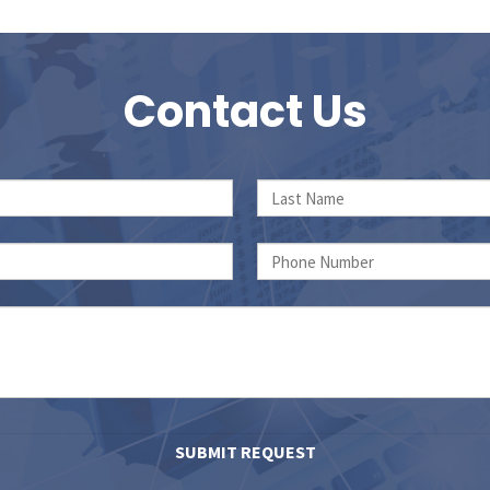
Contact Us