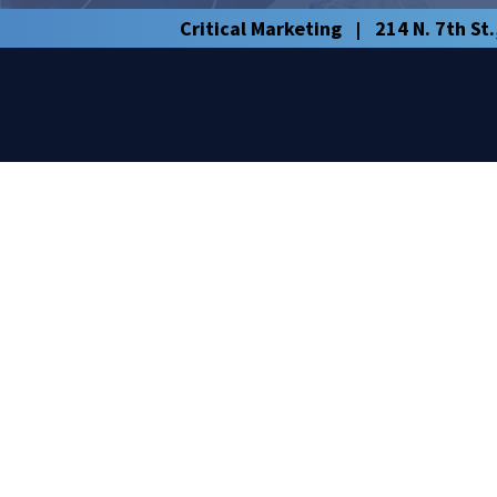
Critical Marketing
214 N. 7th St.
|