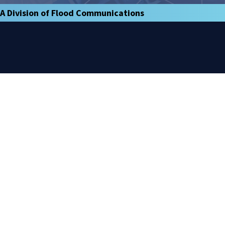
A Division of Flood Communications