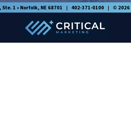
, Ste. 1
•
Norfolk
,
NE
68701
402-371-0100
© 2026 
|
|